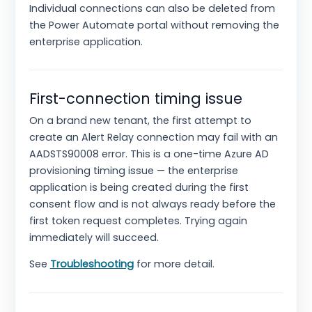
Individual connections can also be deleted from
the Power Automate portal without removing the
enterprise application.
First-connection timing issue
On a brand new tenant, the first attempt to
create an Alert Relay connection may fail with an
AADSTS90008 error. This is a one-time Azure AD
provisioning timing issue — the enterprise
application is being created during the first
consent flow and is not always ready before the
first token request completes. Trying again
immediately will succeed.
See
Troubleshooting
for more detail.