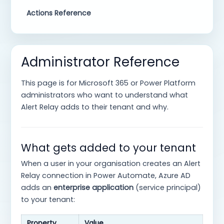
Actions Reference
Administrator Reference
This page is for Microsoft 365 or Power Platform
administrators who want to understand what
Alert Relay adds to their tenant and why.
What gets added to your tenant
When a user in your organisation creates an Alert
Relay connection in Power Automate, Azure AD
adds an
enterprise application
(service principal)
to your tenant:
Property
Value