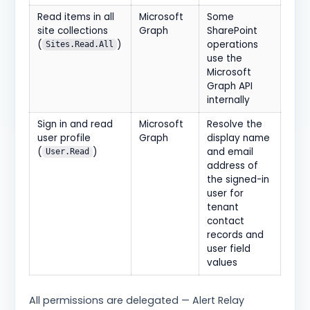
Read items in all
Microsoft
Some
site collections
Graph
SharePoint
(
)
operations
Sites.Read.All
use the
Microsoft
Graph API
internally
Sign in and read
Microsoft
Resolve the
user profile
Graph
display name
(
)
and email
User.Read
address of
the signed-in
user for
tenant
contact
records and
user field
values
All permissions are delegated — Alert Relay