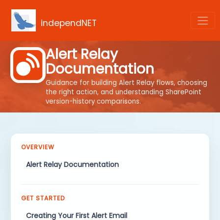
independNET
Alert Relay
Documentation
Guidance for building Alert Relay flows, choosing
the right action, and understanding SharePoint
version-history comparisons.
OVERVIEW
Alert Relay Documentation
GET STARTED
Creating Your First Alert Email