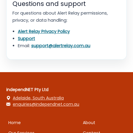
Questions and support
For questions about Alert Relay permissions,
privacy, or data handling:
Alert Relay Privacy Policy
Support
Email:
support@alertrelay.com.au
independNET Pty Ltd
Adelaide, South Australia
enquiries@independnet.com.au
Home
About
Our Services
Contact