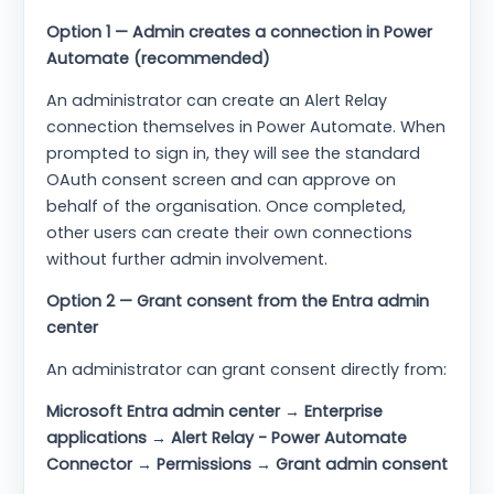
Option 1 — Admin creates a connection in Power
Automate (recommended)
An administrator can create an Alert Relay
connection themselves in Power Automate. When
prompted to sign in, they will see the standard
OAuth consent screen and can approve on
behalf of the organisation. Once completed,
other users can create their own connections
without further admin involvement.
Option 2 — Grant consent from the Entra admin
center
An administrator can grant consent directly from:
Microsoft Entra admin center → Enterprise
applications → Alert Relay - Power Automate
Connector → Permissions → Grant admin consent