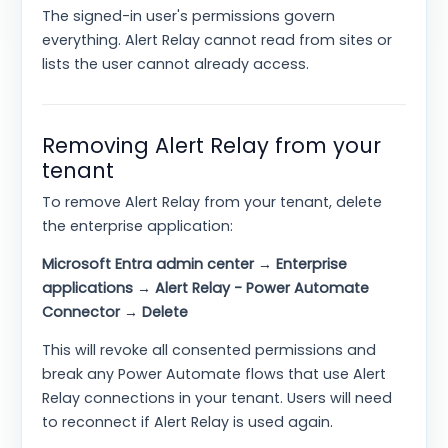
The signed-in user's permissions govern
everything. Alert Relay cannot read from sites or
lists the user cannot already access.
Removing Alert Relay from your
tenant
To remove Alert Relay from your tenant, delete
the enterprise application:
Microsoft Entra admin center → Enterprise
applications → Alert Relay - Power Automate
Connector → Delete
This will revoke all consented permissions and
break any Power Automate flows that use Alert
Relay connections in your tenant. Users will need
to reconnect if Alert Relay is used again.