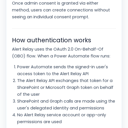
Once admin consent is granted via either
method, users can create connections without
seeing an individual consent prompt.
How authentication works
Alert Relay uses the OAuth 2.0 On-Behalf-Of
(OBO) flow. When a Power Automate flow runs:
Power Automate sends the signed-in user's
access token to the Alert Relay API
The Alert Relay API exchanges that token for a
SharePoint or Microsoft Graph token on behalf
of the user
SharePoint and Graph calls are made using the
user's delegated identity and permissions
No Alert Relay service account or app-only
permissions are used