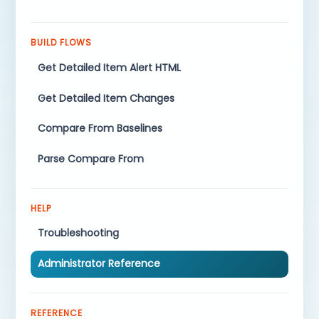
BUILD FLOWS
Get Detailed Item Alert HTML
Get Detailed Item Changes
Compare From Baselines
Parse Compare From
HELP
Troubleshooting
Administrator Reference
REFERENCE