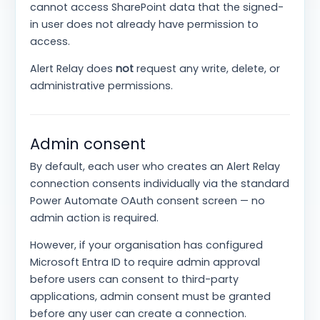
cannot access SharePoint data that the signed-
in user does not already have permission to
access.
Alert Relay does
not
request any write, delete, or
administrative permissions.
Admin consent
By default, each user who creates an Alert Relay
connection consents individually via the standard
Power Automate OAuth consent screen — no
admin action is required.
However, if your organisation has configured
Microsoft Entra ID to require admin approval
before users can consent to third-party
applications, admin consent must be granted
before any user can create a connection.