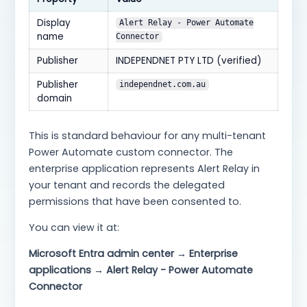
Display
Alert Relay - Power Automate
name
Connector
Publisher
INDEPENDNET PTY LTD (verified)
Publisher
independnet.com.au
domain
This is standard behaviour for any multi-tenant
Power Automate custom connector. The
enterprise application represents Alert Relay in
your tenant and records the delegated
permissions that have been consented to.
You can view it at:
Microsoft Entra admin center → Enterprise
applications → Alert Relay - Power Automate
Connector