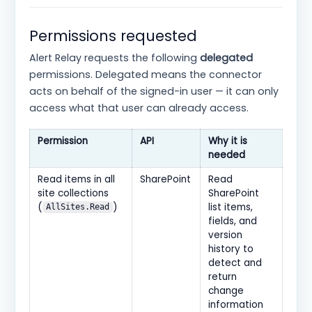
Permissions requested
Alert Relay requests the following
delegated
permissions. Delegated means the connector
acts on behalf of the signed-in user — it can only
access what that user can already access.
Permission
API
Why it is
needed
Read items in all
SharePoint
Read
site collections
SharePoint
(
)
list items,
AllSites.Read
fields, and
version
history to
detect and
return
change
information